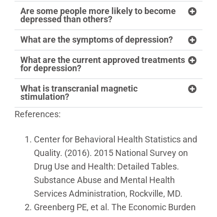
Are some people more likely to become
depressed than others?
What are the symptoms of depression?
What are the current approved treatments
for depression?
What is transcranial magnetic
stimulation?
References:
Center for Behavioral Health Statistics and
Quality. (2016). 2015 National Survey on
Drug Use and Health: Detailed Tables.
Substance Abuse and Mental Health
Services Administration, Rockville, MD.
Greenberg PE, et al. The Economic Burden