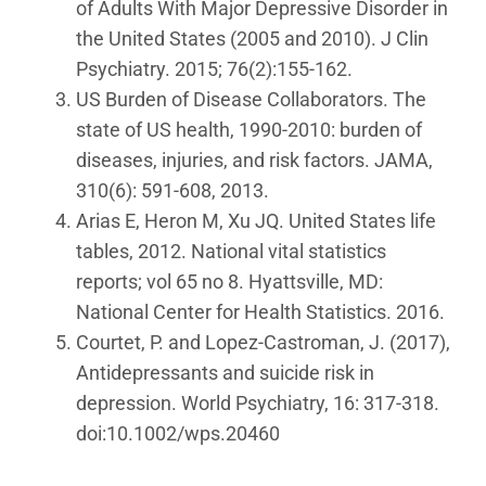
of Adults With Major Depressive Disorder in
the United States (2005 and 2010). J Clin
Psychiatry. 2015; 76(2):155-162.
US Burden of Disease Collaborators. The
state of US health, 1990-2010: burden of
diseases, injuries, and risk factors. JAMA,
310(6): 591-608, 2013.
Arias E, Heron M, Xu JQ. United States life
tables, 2012. National vital statistics
reports; vol 65 no 8. Hyattsville, MD:
National Center for Health Statistics. 2016.
Courtet, P. and Lopez-Castroman, J. (2017),
Antidepressants and suicide risk in
depression. World Psychiatry, 16: 317-318.
doi:10.1002/wps.20460