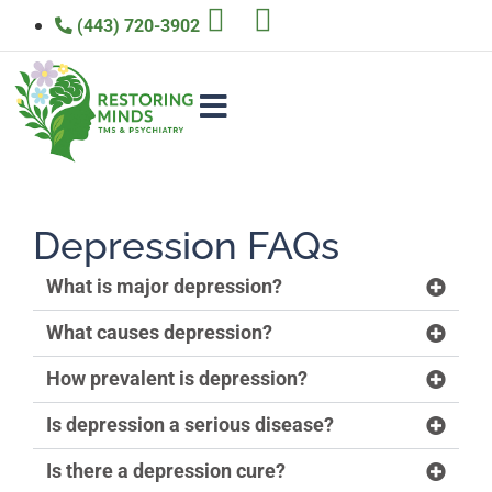
(443) 720-3902
Depression FAQs
What is major depression?
What causes depression?
How prevalent is depression?
Is depression a serious disease?
Is there a depression cure?