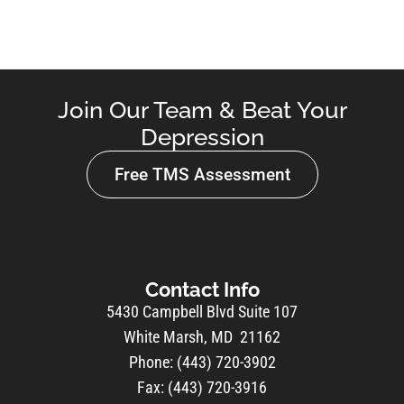
Join Our Team & Beat Your
Depression
Free TMS Assessment
Contact Info
5430 Campbell Blvd Suite 107
White Marsh, MD 21162
Phone: (443) 720-3902
Fax: (443) 720-3916