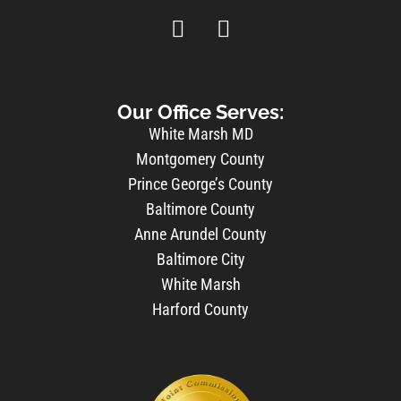
Our Office Serves:
White Marsh MD
Montgomery County
Prince George’s County
Baltimore County
Anne Arundel County
Baltimore City
White Marsh
Harford County