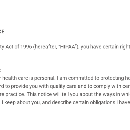
CE
y Act of 1996 (hereafter, “HIPAA”), you have certain righ
:
 health care is personal. I am committed to protecting he
d to provide you with quality care and to comply with certa
e practice. This notice will tell you about the ways in w
on I keep about you, and describe certain obligations I hav