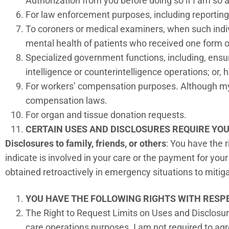
Authorization from you before doing so if I am so a
For law enforcement purposes, including reportin
To coroners or medical examiners, when such indiv
mental health of patients who received one form o
Specialized government functions, including, ensur
intelligence or counterintelligence operations; or, 
For workers’ compensation purposes. Although my p
compensation laws.
For organ and tissue donation requests.
CERTAIN USES AND DISCLOSURES REQUIRE YO
Disclosures to family, friends, or others
: You have the 
indicate is involved in your care or the payment for your
obtained retroactively in emergency situations to mitig
YOU HAVE THE FOLLOWING RIGHTS WITH RESPE
The Right to Request Limits on Uses and Disclosure
care operations purposes. I am not required to agre