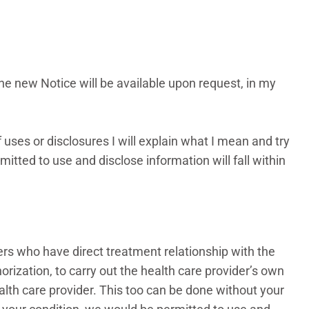
The new Notice will be available upon request, in my
 uses or disclosures I will explain what I mean and try
itted to use and disclose information will fall within
ders who have direct treatment relationship with the
horization, to carry out the health care provider’s own
alth care provider. This too can be done without your