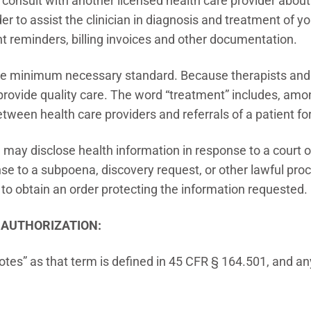
to consult with another licensed health care provider abo
der to assist the clinician in diagnosis and treatment of y
t reminders, billing invoices and other documentation.
the minimum necessary standard. Because therapists and o
o provide quality care. The word “treatment” includes, a
between health care providers and referrals of a patient f
, I may disclose health information in response to a court 
se to a subpoena, discovery request, or other lawful proc
 to obtain an order protecting the information requested.
R AUTHORIZATION:
tes” as that term is defined in 45 CFR § 164.501, and an