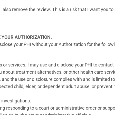
 also remove the review. This is a risk that I want you t
E YOUR AUTHORIZATION.
disclose your PHI without your Authorization for the follow
:
 or services. I may use and disclose your PHI to contac
 about treatment alternatives, or other health care servic
, and the use or disclosure complies with and is limited 
spected child, elder, or dependent adult abuse, or preventi
d investigations.
ding responding to a court or administrative order or subp