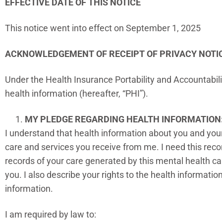
EFFECTIVE DATE OF THIS NOTICE
This notice went into effect on September 1, 2025
ACKNOWLEDGEMENT OF RECEIPT OF PRIVACY NOTI
Under the Health Insurance Portability and Accountabilit
health information (hereafter, “PHI”).
MY PLEDGE REGARDING HEALTH INFORMATION
I understand that health information about you and your
care and services you receive from me. I need this recor
records of your care generated by this mental health car
you. I also describe your rights to the health informati
information.
I am required by law to: