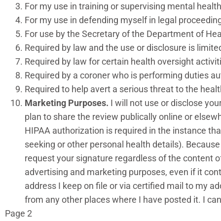
For my use in training or supervising mental health 
For my use in defending myself in legal proceeding
For use by the Secretary of the Department of H
Required by law and the use or disclosure is limit
Required by law for certain health oversight activi
Required by a coroner who is performing duties au
Required to help avert a serious threat to the heal
Marketing Purposes.
I will not use or disclose y
plan to share the review publically online or elsew
HIPAA authorization is required in the instance tha
seeking or other personal health details). Because
request your signature regardless of the content of
advertising and marketing purposes, even if it con
address I keep on file or via certified mail to my
from any other places where I have posted it. I 
Page 2