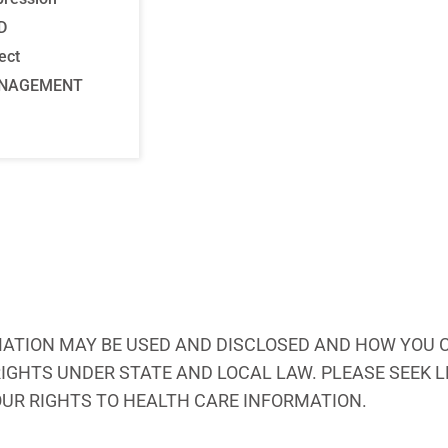
D
ect
ANAGEMENT
ATION MAY BE USED AND DISCLOSED AND HOW YOU C
 RIGHTS UNDER STATE AND LOCAL LAW. PLEASE SEEK
OUR RIGHTS TO HEALTH CARE INFORMATION.