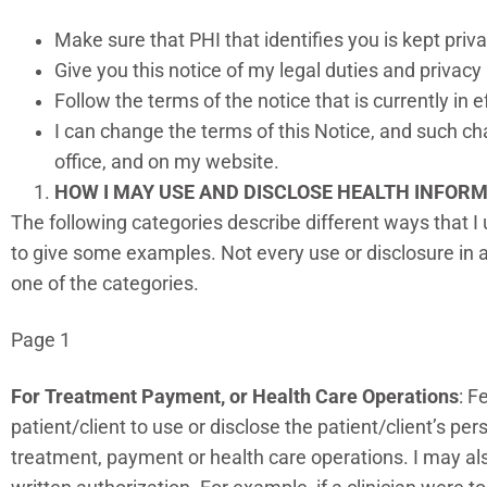
Make sure that PHI that identifies you is kept priv
Give you this notice of my legal duties and privacy
Follow the terms of the notice that is currently in e
I can change the terms of this Notice, and such cha
office, and on my website.
HOW I MAY USE AND DISCLOSE HEALTH INFOR
The following categories describe different ways that I 
to give some examples. Not every use or disclosure in a 
one of the categories.
Page 1
For Treatment Payment, or Health Care Operations
: F
patient/client to use or disclose the patient/client’s pe
treatment, payment or health care operations. I may also