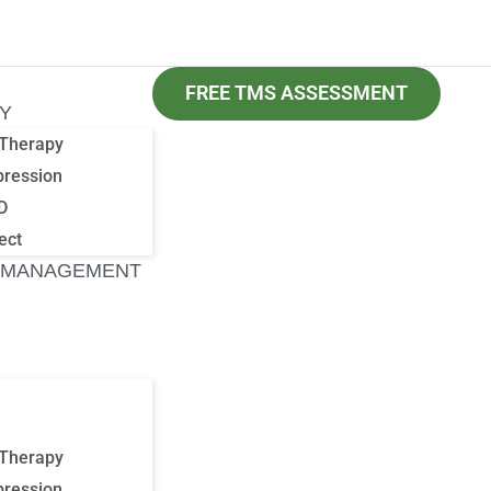
FREE TMS ASSESSMENT
Y
Therapy
pression
D
ect
 MANAGEMENT
Therapy
pression