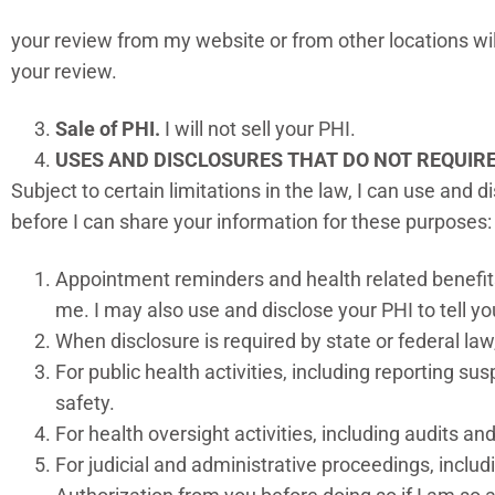
your review from my website or from other locations will
your review.
Sale of PHI.
I will not sell your PHI.
USES AND DISCLOSURES THAT DO NOT REQUIR
Subject to certain limitations in the law, I can use and 
before I can share your information for these purposes
Appointment reminders and health related benefits
me. I may also use and disclose your PHI to tell you
When disclosure is required by state or federal law
For public health activities, including reporting su
safety.
For health oversight activities, including audits an
For judicial and administrative proceedings, inclu