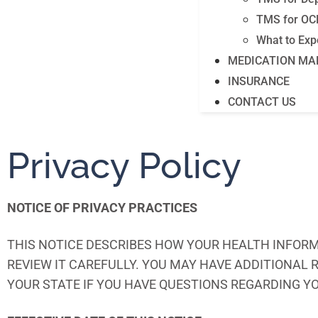
TMS for OC
What to Exp
MEDICATION M
INSURANCE
CONTACT US
Privacy Policy
NOTICE OF PRIVACY PRACTICES
THIS NOTICE DESCRIBES HOW YOUR HEALTH INFORM
REVIEW IT CAREFULLY. YOU MAY HAVE ADDITIONAL
YOUR STATE IF YOU HAVE QUESTIONS REGARDING Y