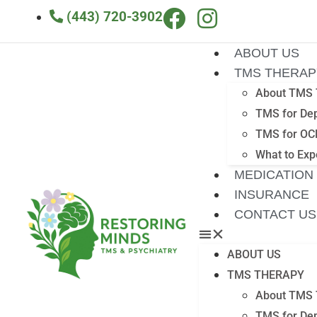
(443) 720-3902
ABOUT US
TMS THERAP
About TMS 
TMS for De
TMS for OC
What to Exp
MEDICATION
INSURANCE
CONTACT US
ABOUT US
TMS THERAPY
About TMS 
TMS for De