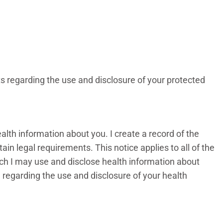
ts regarding the use and disclosure of your protected
alth information about you. I create a record of the
in legal requirements. This notice applies to all of the
hich I may use and disclose health information about
e regarding the use and disclosure of your health