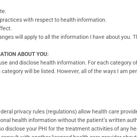
ate.
 practices with respect to health information.
ffect.
nges will apply to all the information I have about you. 
MATION ABOUT YOU:
use and disclose health information. For each category of
category will be listed. However, all of the ways I am perm
ederal privacy rules (regulations) allow health care provi
rsonal health information without the patient’s written aut
 disclose your PHI for the treatment activities of any he