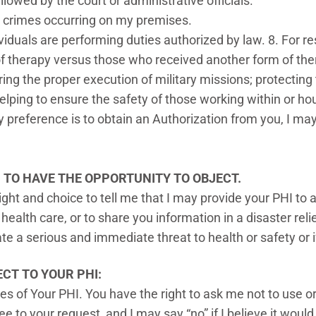
llowed by the court or administrative officials.
g crimes occurring on my premises.
iduals are performing duties authorized by law. 8. For r
f therapy versus those who received another form of the
ing the proper execution of military missions; protecting
helping to ensure the safety of those working within or hou
reference is to obtain an Authorization from you, I may 
U TO HAVE THE OPPORTUNITY TO
OBJECT.
right and choice to tell me that I may provide your PHI t
 health care, or to share you information in a disaster re
ate a serious and immediate threat to health or safety or
CT TO YOUR PHI:
s of Your PHI. You have the right to ask me not to use or
e to your request, and I may say “no” if I believe it would