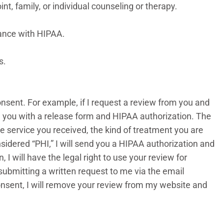
int, family, or individual counseling or therapy.
iance with HIPAA.
es.
consent. For example, if I request a review from you and
ide you with a release form and HIPAA authorization. The
he service you received, the kind of treatment you are
sidered “PHI,” I will send you a HIPAA authorization and
I will have the legal right to use your review for
submitting a written request to me via the email
consent, I will remove your review from my website and