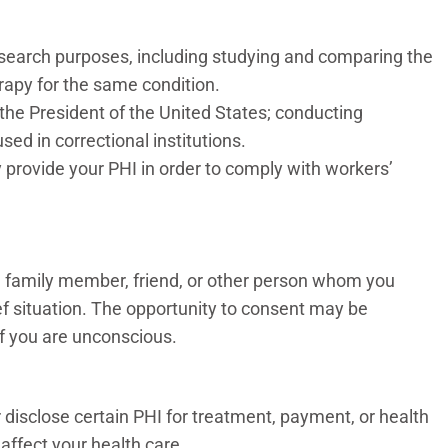
esearch purposes, including studying and comparing the
rapy for the same condition.
 the President of the United States; conducting
sed in correctional institutions.
provide your PHI in order to comply with workers’
o a family member, friend, or other person whom you
lief situation. The opportunity to consent may be
 if you are unconscious.
 disclose certain PHI for treatment, payment, or health
 affect your health care.