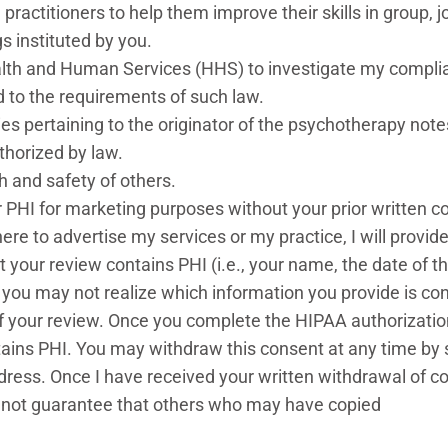
practitioners to help them improve their skills in group, jo
s instituted by you.
ealth and Human Services (HHS) to investigate my compl
ed to the requirements of such law.
ties pertaining to the originator of the psychotherapy not
thorized by law.
th and safety of others.
our PHI for marketing purposes without your prior written 
here to advertise my services or my practice, I will prov
t your review contains PHI (i.e., your name, the date of t
 you may not realize which information you provide is con
 your review. Once you complete the HIPAA authorization, 
tains PHI. You may withdraw this consent at any time by 
 address. Once I have received your written withdrawal of 
cannot guarantee that others who may have copied