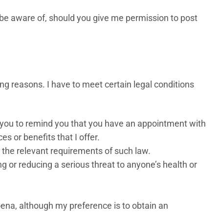
o be aware of, should you give me permission to post
ing reasons. I have to meet certain legal conditions
t you to remind you that you have an appointment with
es or benefits that I offer.
to the relevant requirements of such law.
ng or reducing a serious threat to anyone’s health or
oena, although my preference is to obtain an