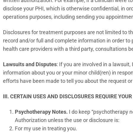
written authorization. For example, if a clinician were 
disclose your PHI, which is otherwise confidential, in or
operations purposes, including sending you appointmen
Disclosures for treatment purposes are not limited to 
record and/or full and complete information in order t
health care providers with a third party, consultations 
Lawsuits and Disputes
: If you are involved in a lawsuit
information about you or your minor child(ren) in respon
efforts have been made to tell you about the request or
III. CERTAIN USES AND DISCLOSURES REQUIRE YOU
Psychotherapy Notes.
I do keep “psychotherapy no
Authorization unless the use or disclosure is:
For my use in treating you.