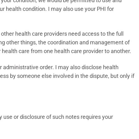
ut your condition, we would be permitted to use and
our health condition. I may also use your PHI for
ther health care providers need access to the full
mong other things, the coordination and management of
or health care from one health care provider to another.
or administrative order. I may also disclose health
ess by someone else involved in the dispute, but only if
y use or disclosure of such notes requires your