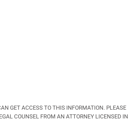
AN GET ACCESS TO THIS INFORMATION. PLEASE
 LEGAL COUNSEL FROM AN ATTORNEY LICENSED IN