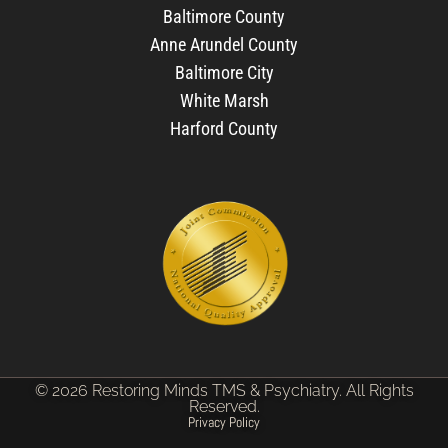
Baltimore County
Anne Arundel County
Baltimore City
White Marsh
Harford County
© 2026 Restoring Minds TMS & Psychiatry. All Rights
Reserved.
Privacy Policy