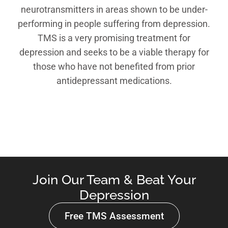
neurotransmitters in areas shown to be under-
performing in people suffering from depression.
TMS is a very promising treatment for
depression and seeks to be a viable therapy for
those who have not benefited from prior
antidepressant medications.
Join Our Team & Beat Your
Depression
Free TMS Assessment