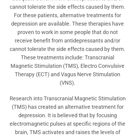
cannot tolerate the side effects caused by them.
For these patients, alternative treatments for
depression are available. These therapies have
proven to work in some people that do not
receive benefit from antidepressants and/or
cannot tolerate the side effects caused by them.
These treatments include: Transcranial
Magnetic Stimulation (TMS), Electro Convulsive
Therapy (ECT) and Vagus Nerve Stimulation
(VNS).
Research into Transcranial Magnetic Stimulation
(TMS) has created an alternative treatment for
depression. It is believed that by focusing
electromagnetic pulses at specific regions of the
brain, TMS activates and raises the levels of