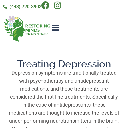
(443) 720-3902
Treating Depression
Depression symptoms are traditionally treated
with psychotherapy and antidepressant
medications, and these treatments are
considered the first-line treatments. Specifically
in the case of antidepressants, these
medications are thought to increase the levels of
under-performing neurotransmitters in the brain.