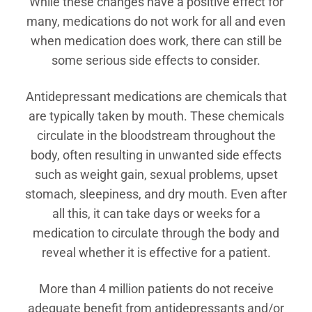
While these changes have a positive effect for
many, medications do not work for all and even
when medication does work, there can still be
some serious side effects to consider.
Antidepressant medications are chemicals that
are typically taken by mouth. These chemicals
circulate in the bloodstream throughout the
body, often resulting in unwanted side effects
such as weight gain, sexual problems, upset
stomach, sleepiness, and dry mouth. Even after
all this, it can take days or weeks for a
medication to circulate through the body and
reveal whether it is effective for a patient.
More than 4 million patients do not receive
adequate benefit from antidepressants and/or