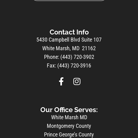
Contact Info
5430 Campbell Blvd Suite 107
White Marsh, MD 21162
Phone: (443) 720-3902
Fax: (443) 720-3916
Our Office Serves:
White Marsh MD
Montgomery County
Prince George’s County