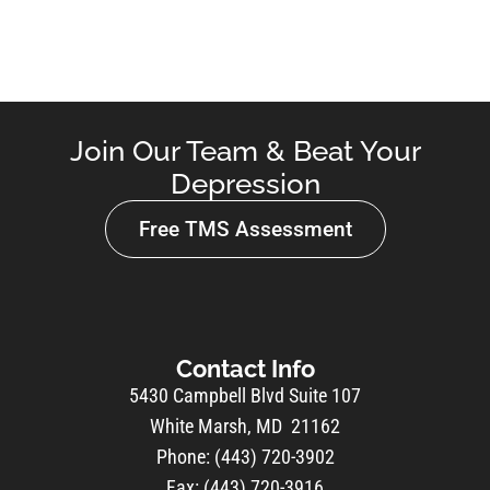
Join Our Team & Beat Your
Depression
Free TMS Assessment
Contact Info
5430 Campbell Blvd Suite 107
White Marsh, MD 21162
Phone: (443) 720-3902
Fax: (443) 720-3916