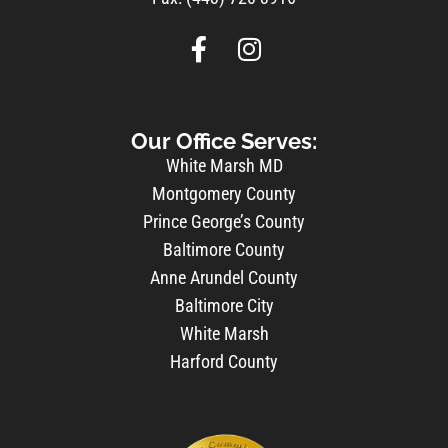
Our Office Serves:
White Marsh MD
Montgomery County
Prince George’s County
Baltimore County
Anne Arundel County
Baltimore City
White Marsh
Harford County