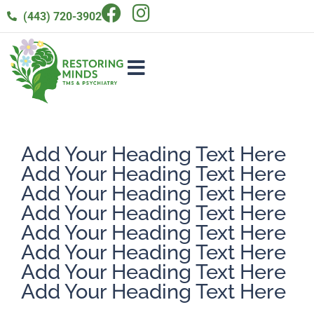
(443) 720-3902
Add Your Heading Text Here
Add Your Heading Text Here
Add Your Heading Text Here
Add Your Heading Text Here
Add Your Heading Text Here
Add Your Heading Text Here
Add Your Heading Text Here
Add Your Heading Text Here